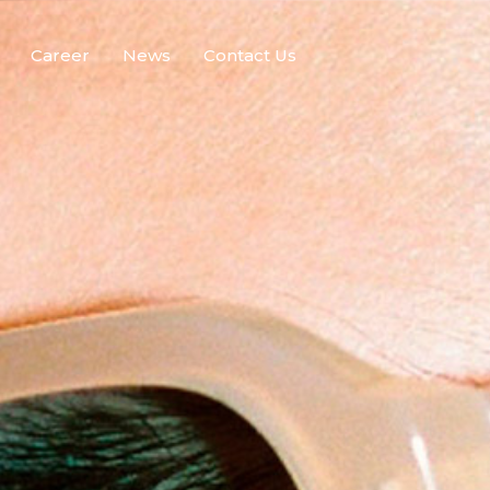
Career
News
Contact Us