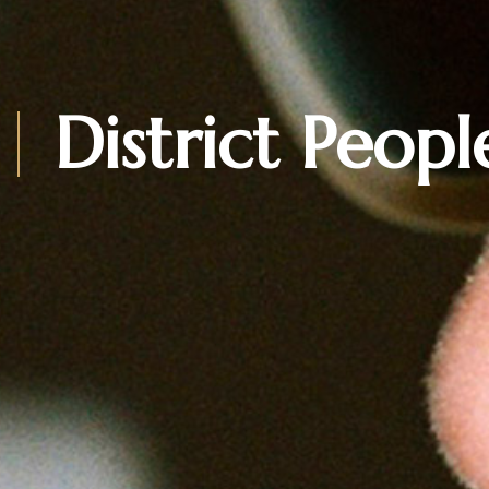
District Peopl