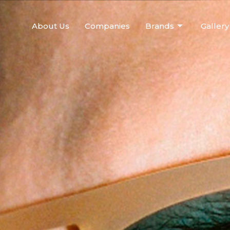
About Us
Companies
Brands
Gallery