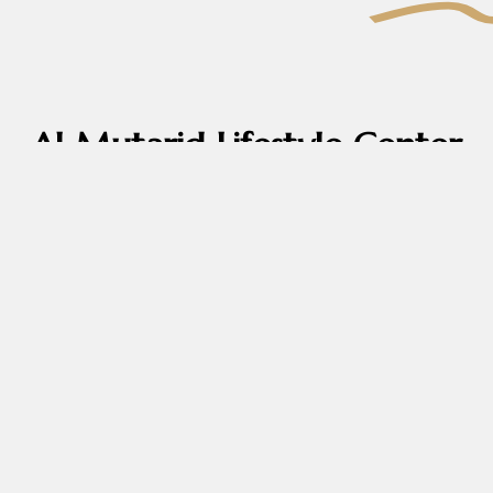
Al Mutarid Lifestyle Center