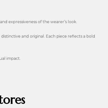
nd expressiveness of the wearer’s look.
istinctive and original. Each piece reflects a bold
ual impact.
tores