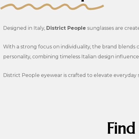
Designed in Italy,
District People
sunglasses are creat
With a strong focus on individuality, the brand blends c
personality, combining timeless Italian design influenc
District People eyewear is crafted to elevate everyday 
Find