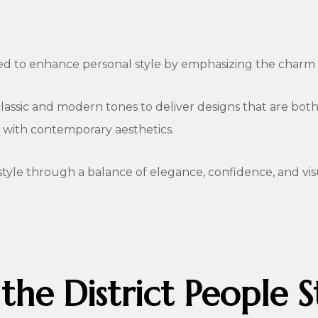
ed to enhance personal style by emphasizing the charm a
lassic and modern tones to deliver designs that are both d
e with contemporary aesthetics.
style through a balance of elegance, confidence, and vis
 the District People S