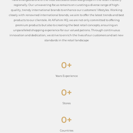
regionally. Our unwavering focus remains on curating a diverse range of high-
quality, trendy international brands to enhance our customers’ lifestyles. Working
closely with renowned international brands, we aim to offer the latest trends and best
products to our clientele. At AlFahim HQ, we are not only committed to offering
premium products but also to creating the best retail concepts, ensuring an
unparalleled shopping experience for our valued patrons. Through continuous
innovation and dedication, we strive to enrich the lives of our customers and set new
standards in the retail landscape
0
+
Years Experience
0
+
Stores
0
+
Countries