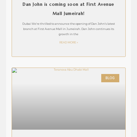
Dan John is coming soon at First Avenue
Mall Jumeirah!
Dubai We’re thrilled to announce the opening of Dan John’s latest
branch at First Avenue Mall in Jumeirah. Dan John continues its
growth in the
READ MORE »
BLOG