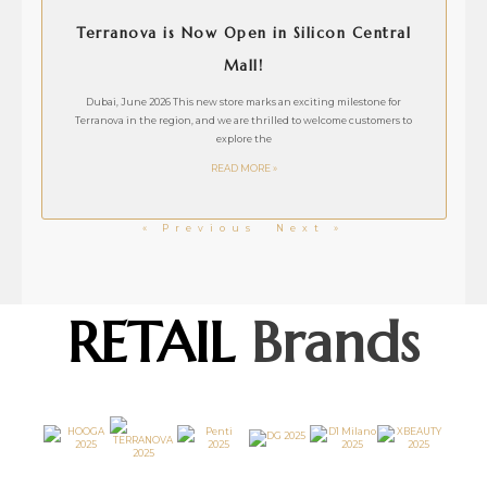
Terranova is Now Open in Silicon Central
Mall!
Dubai, June 2026 This new store marks an exciting milestone for
Terranova in the region, and we are thrilled to welcome customers to
explore the
READ MORE »
« Previous
Next »
RETAIL
Brands