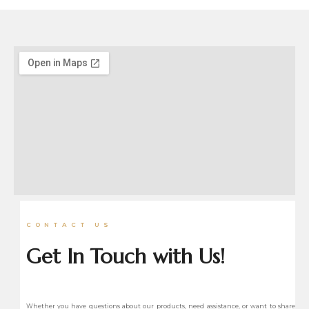
CONTACT US
Get In Touch with Us!
Whether you have questions about our products, need assistance, or want to share