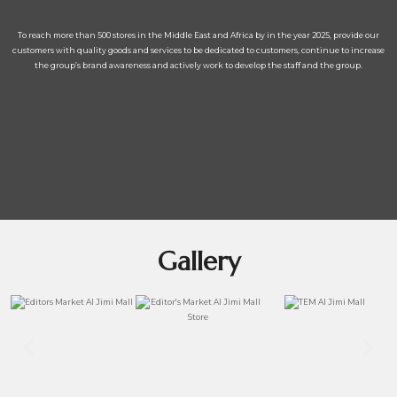
To reach more than 500 stores in the Middle East and Africa by in the year 2025, provide our
customers with quality goods and services to be dedicated to customers, continue to increase
the group’s brand awareness and actively work to develop the staff and the group.
Gallery