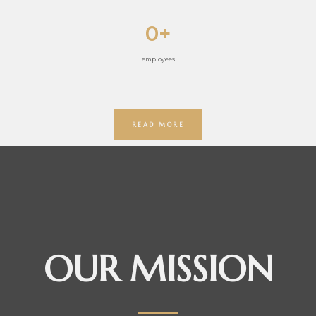
0
+
employees
READ MORE
OUR MISSION