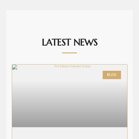
LATEST NEWS
BLOG