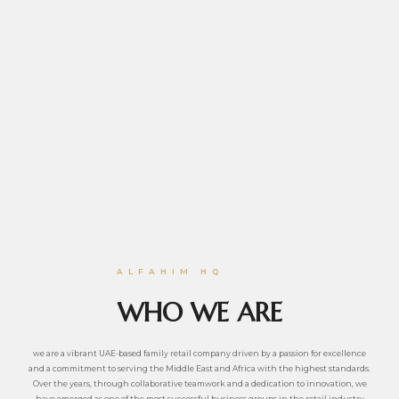
ALFAHIM HQ
WHO WE ARE
we are a vibrant UAE-based family retail company driven by a passion for excellence
and a commitment to serving the Middle East and Africa with the highest standards.
Over the years, through collaborative teamwork and a dedication to innovation, we
have emerged as one of the most successful business groups in the retail industry