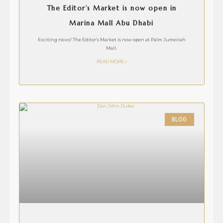
The Editor’s Market is now open in
Marina Mall Abu Dhabi
Exciting news! The Editor’s Market is now open at Palm Jumeirah
Mall.
READ MORE »
BLOG