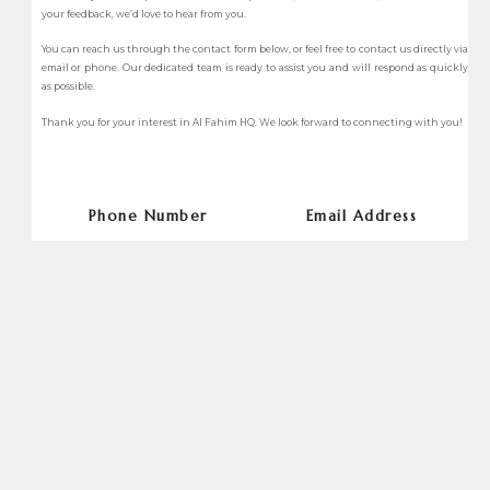
your feedback, we’d love to hear from you.
You can reach us through the contact form below, or feel free to contact us directly via
email or phone. Our dedicated team is ready to assist you and will respond as quickly
as possible.
Thank you for your interest in Al Fahim HQ. We look forward to connecting with you!
Phone Number
Email Address
+97147098888
info@alfahimhq.com
Websites
Address
www.alfahimhq.com
2604, 26th Floor, Boulevard Plaza
Tower 2
Name