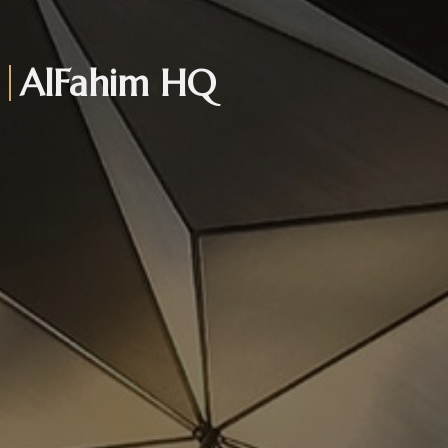
AlFahim HQ