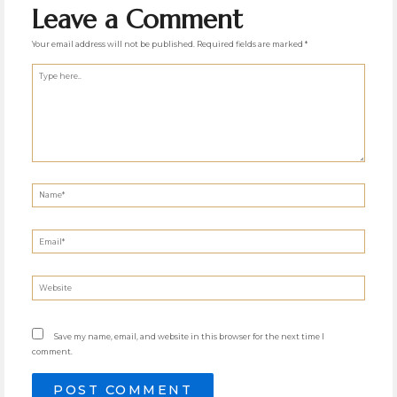
Leave a Comment
Your email address will not be published.
Required fields are marked
*
Type
here..
Name*
Email*
Website
Save my name, email, and website in this browser for the next time I
comment.