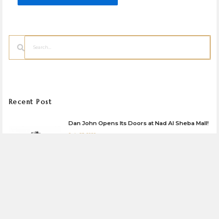
Search
Recent Post
Dan John Opens Its Doors at Nad Al Sheba Mall!
July 23, 2026