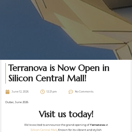
Terranova is Now Open in
Silicon Central Mall!
June 12, 2026
12:21 pm
No Comments
Dubai, June 2026
Visit us today!
We’re excited to announce the grand opening of
Terranova
at
Silicon Central Mall
, Known for its vibrant and stylish