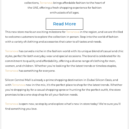
collections,
Terranova
brings affordable fashion to the heart of
the UAE, offering a fresh shopping experience for fashion
enthusiasts of all ages.
Read More
This new store marks an exciting milestone for
Terranova
in the region, and we are thrilled
to welcome customers to explore the collection in person. Step into the world of fashion
with a variety of clothing and accessories that cater to all tastes and needs.
Terranova
has carved a niche in the fashion world with its unique blend of casual and chic
styles, perfect for both everyday wear and special occasions. The brand is celebrated for its
commitment to quality and affordability, offering a diverse range of clothing for men,
women, and children. Whether you’re looking for the latest trends or timeless staples,
Terranova
has something for everyone.
Silicon Central Mall is already a prime shopping destination in Dubai Silicon Oasis, and
with
Terranova
now in the mix, it’s the perfect place to shop for the latest trends. Whether
you’re dropping by for a casual shopping spree or hunting for the perfect outfit, the store
promises to be a one-stop shop for all your fashion needs.
Terranova
is open now, so stop by and explore what’s new in-store today! We’re sure you’ll
find something you love.